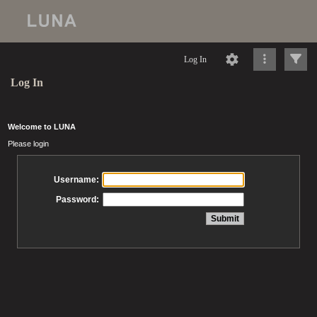
Log In
Log In
Welcome to LUNA
Please login
Username:
Password: