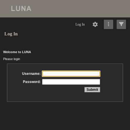
Log In
Log In
Welcome to LUNA
Please login
Username:
Password: