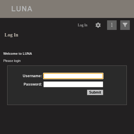
Log In
Log In
Welcome to LUNA
Please login
Username:
Password: