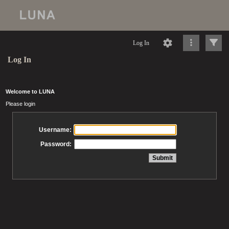
Log In
Log In
Welcome to LUNA
Please login
Username:
Password: