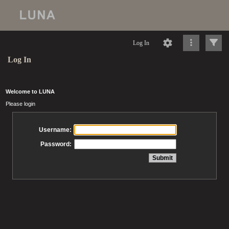
Log In
Log In
Welcome to LUNA
Please login
Username:
Password: