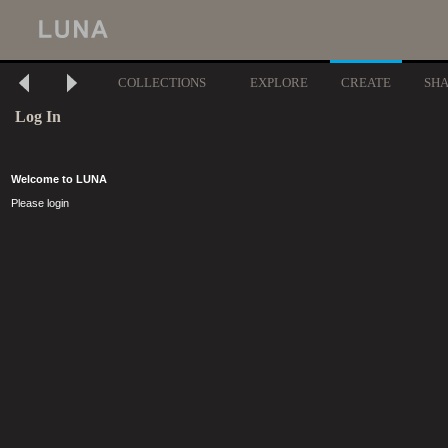
COLLECTIONS
EXPLORE
CREATE
SH
Log In
Welcome to LUNA
Please login