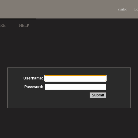
visitor
Lo
ARE
HELP
Username:
Password: