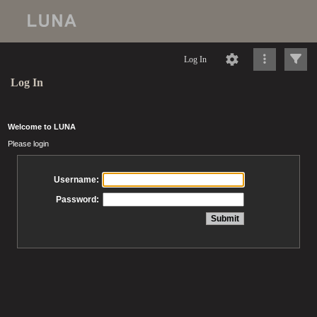
Log In
Log In
Welcome to LUNA
Please login
Username:
Password: