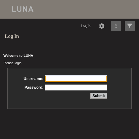
Log In
Log In
Welcome to LUNA
Please login
Username:
Password: