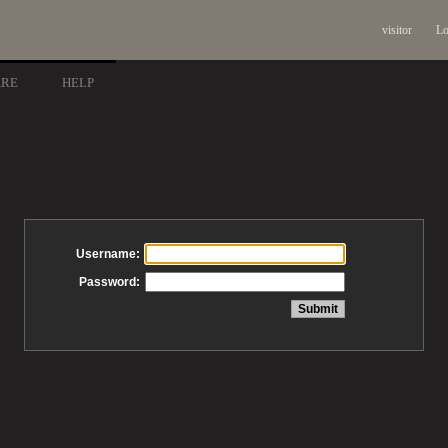
visitor
Lo
ARE
HELP
Username:
Password: