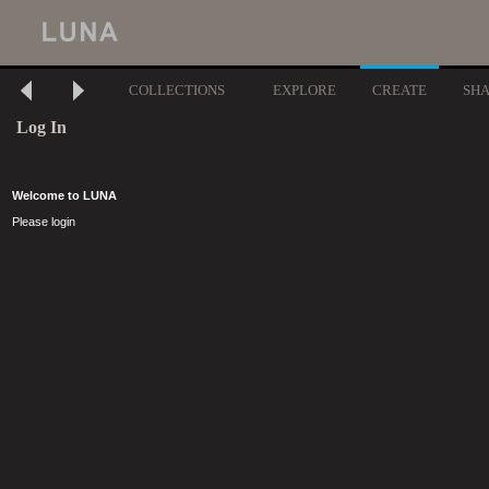
COLLECTIONS
EXPLORE
CREATE
SH
Log In
Welcome to LUNA
Please login