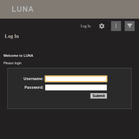
Log In
Log In
Welcome to LUNA
Please login
Username:
Password: