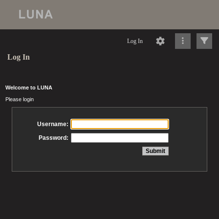
Log In
Log In
Welcome to LUNA
Please login
Username:
Password: