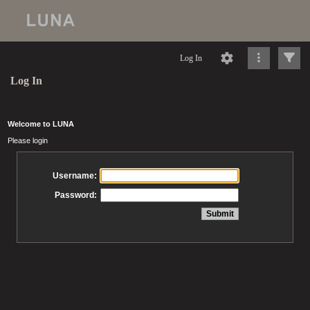
Log In
Log In
Welcome to LUNA
Please login
Username:
Password: