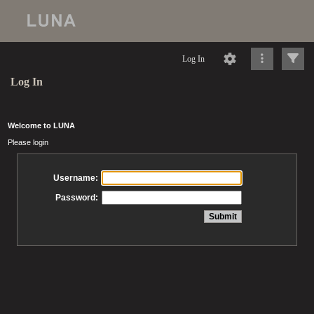
Log In
Log In
Welcome to LUNA
Please login
Username:
Password: