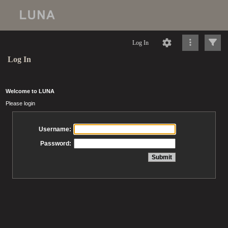
Log In
Log In
Welcome to LUNA
Please login
Username:
Password: