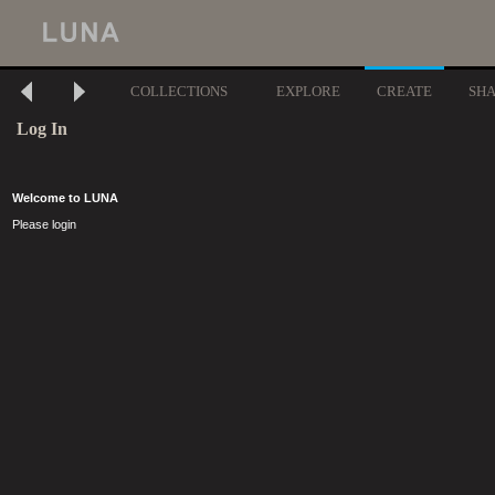
COLLECTIONS
EXPLORE
CREATE
SH
Log In
Welcome to LUNA
Please login