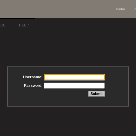
visitor
Lo
ARE
HELP
Username:
Password: