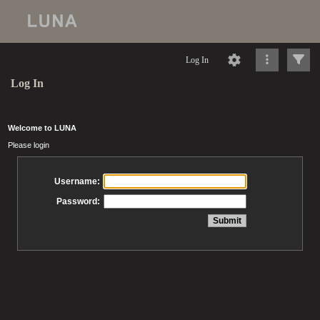
Log In
Log In
Welcome to LUNA
Please login
Username:
Password: