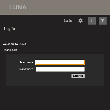
Log In
Log In
Welcome to LUNA
Please login
Username:
Password: