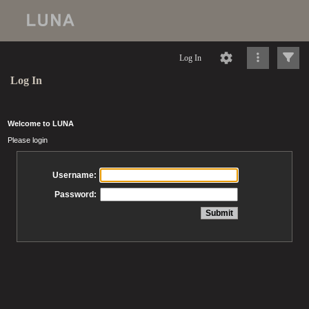
Log In
Log In
Welcome to LUNA
Please login
Username:
Password: