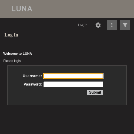
Log In
Log In
Welcome to LUNA
Please login
Username:
Password: