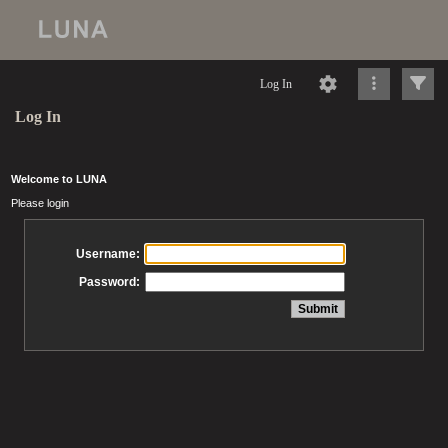
Log In
Log In
Welcome to LUNA
Please login
Username:
Password: