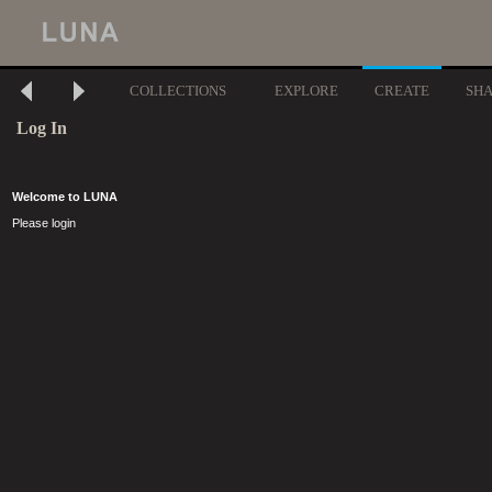
COLLECTIONS
EXPLORE
CREATE
SH
Log In
Welcome to LUNA
Please login