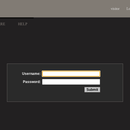
visitor
Lo
ARE
HELP
Username:
Password: