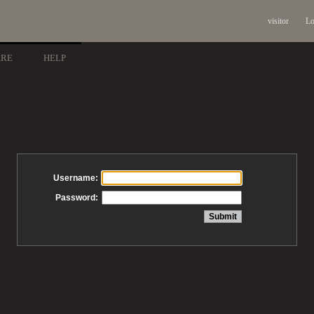
visitor
Lo
ARE
HELP
Username:
Password: