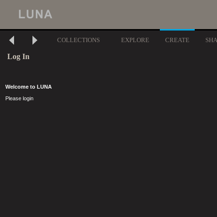
COLLECTIONS
EXPLORE
CREATE
SH
Log In
Welcome to LUNA
Please login