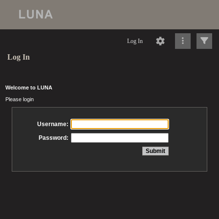
Log In
Log In
Welcome to LUNA
Please login
Username:
Password: