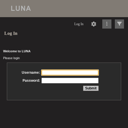
Log In
Log In
Welcome to LUNA
Please login
Username:
Password: