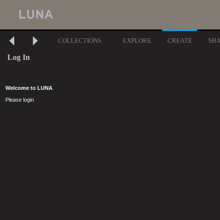
COLLECTIONS
EXPLORE
CREATE
SH
Log In
Welcome to LUNA
Please login