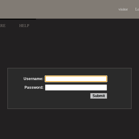
visitor
Lo
ARE
HELP
Username:
Password: