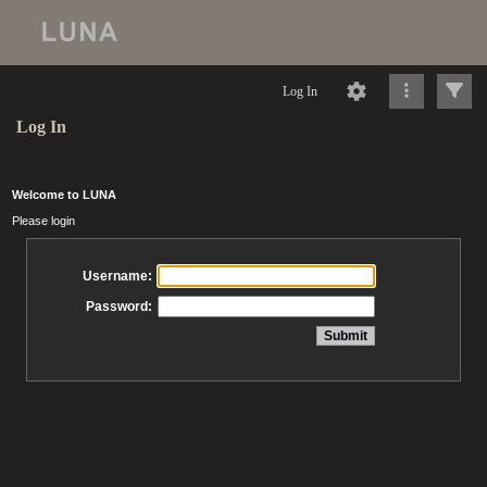
Log In
Log In
Welcome to LUNA
Please login
Username:
Password: