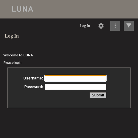
Log In
Log In
Welcome to LUNA
Please login
Username:
Password: