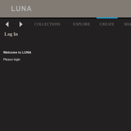
COLLECTIONS
EXPLORE
CREATE
SH
Log In
Welcome to LUNA
Please login