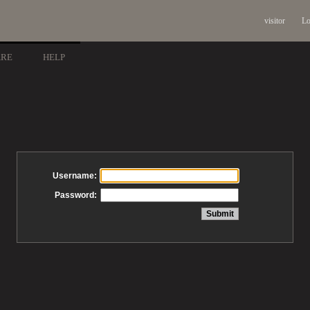
visitor
Lo
ARE
HELP
Username:
Password: