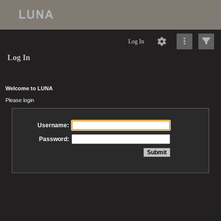
Log In
Log In
Welcome to LUNA
Please login
Username:
Password: