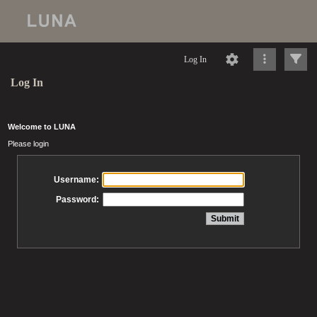
Log In
Log In
Welcome to LUNA
Please login
Username:
Password: