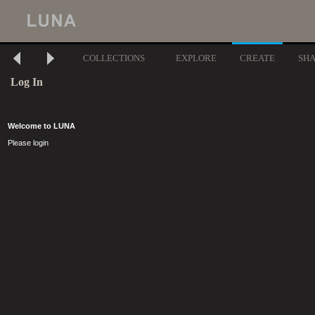
COLLECTIONS
EXPLORE
CREATE
SH
Log In
Welcome to LUNA
Please login