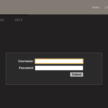
visitor
Lo
ARE
HELP
Username:
Password: