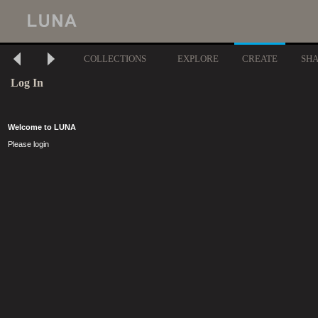
COLLECTIONS
EXPLORE
CREATE
SH
Log In
Welcome to LUNA
Please login