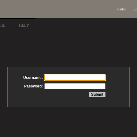
visitor
Lo
ARE
HELP
Username:
Password: