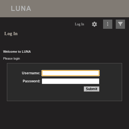
Log In
Log In
Welcome to LUNA
Please login
Username:
Password: