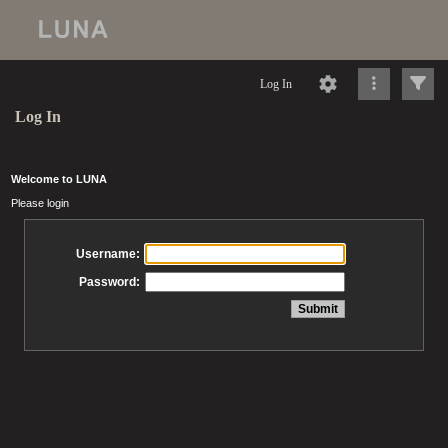
Log In
Log In
Welcome to LUNA
Please login
Username:
Password: