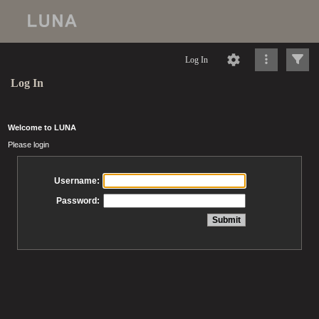
Log In
Log In
Welcome to LUNA
Please login
Username:
Password: