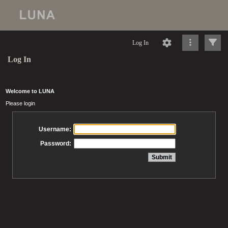
Log In
Log In
Welcome to LUNA
Please login
Username:
Password: