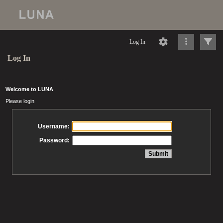
Log In
Log In
Welcome to LUNA
Please login
Username:
Password: