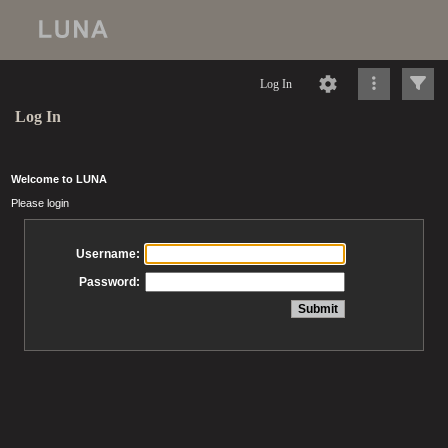
Log In
Log In
Welcome to LUNA
Please login
Username:
Password: