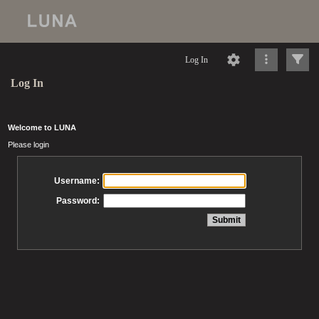
Log In
Log In
Welcome to LUNA
Please login
Username:
Password: