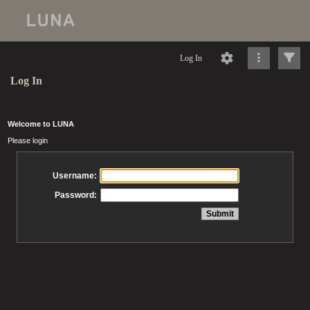
Log In
Log In
Welcome to LUNA
Please login
Username:
Password: