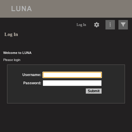
Log In
Log In
Welcome to LUNA
Please login
Username:
Password: