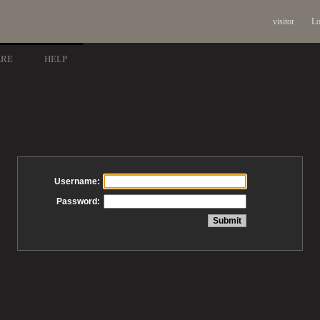
visitor
Lo
ARE
HELP
Username:
Password: