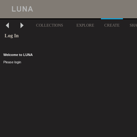
COLLECTIONS
EXPLORE
CREATE
SH
Log In
Welcome to LUNA
Please login