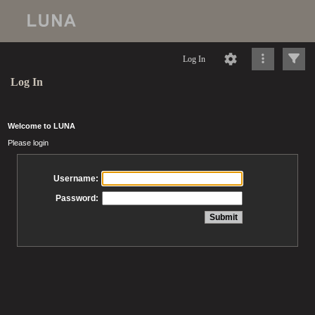
Log In
Log In
Welcome to LUNA
Please login
Username:
Password: