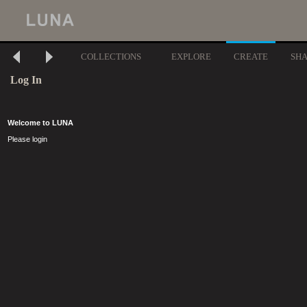
COLLECTIONS
EXPLORE
CREATE
SH
Log In
Welcome to LUNA
Please login