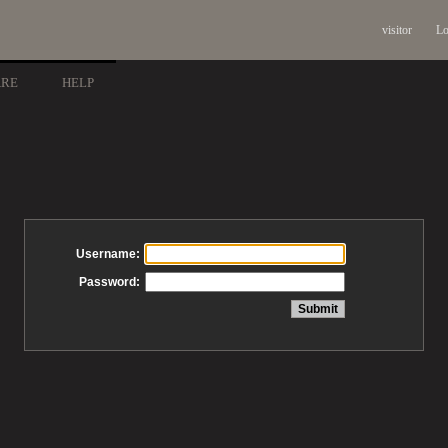
visitor
Lo
ARE
HELP
Username:
Password: