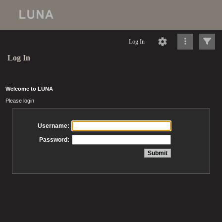
Log In
Log In
Welcome to LUNA
Please login
Username:
Password: