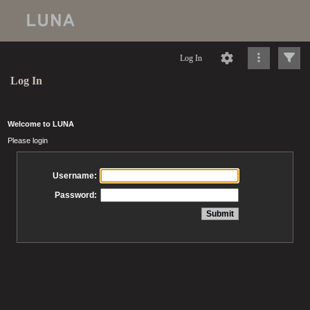
Log In
Log In
Welcome to LUNA
Please login
Username:
Password: