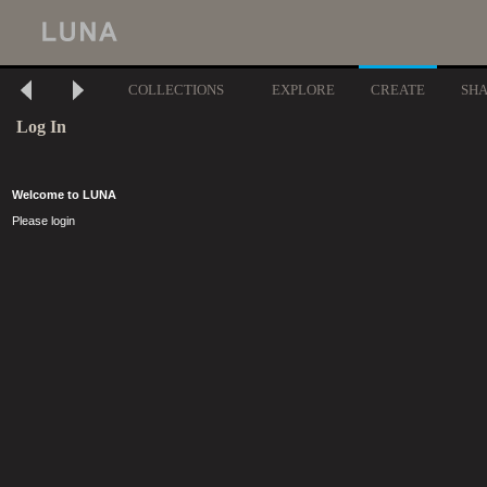
COLLECTIONS
EXPLORE
CREATE
SH
Log In
Welcome to LUNA
Please login