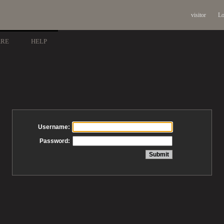
visitor
Lo
ARE
HELP
Username:
Password: