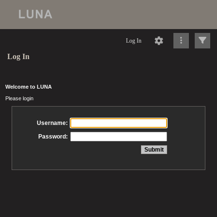
Log In
Log In
Welcome to LUNA
Please login
Username:
Password: