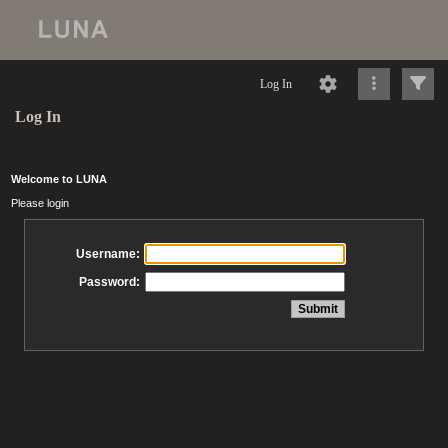
Log In
Log In
Welcome to LUNA
Please login
Username:
Password: