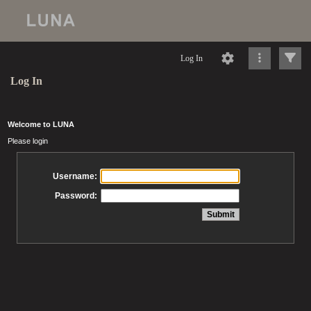
Log In
Log In
Welcome to LUNA
Please login
Username:
Password: